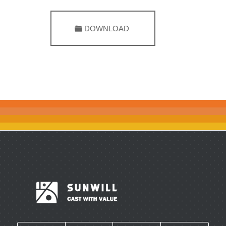
DOWNLOAD