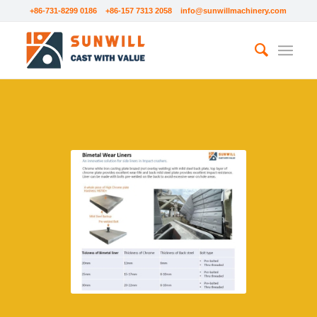
+86-731-8299 0186 +86-157 7313 2058
info@sunwillmachinery.com