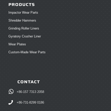
PRODUCTS
Impactor Wear Parts
Shredder Hammers
Grinding Roller Liners
Gyratory Crusher Liner
Wear Plates
Custom-Made Wear Parts
CONTACT
+86-157 7313 2058
+86-731-8299 0186