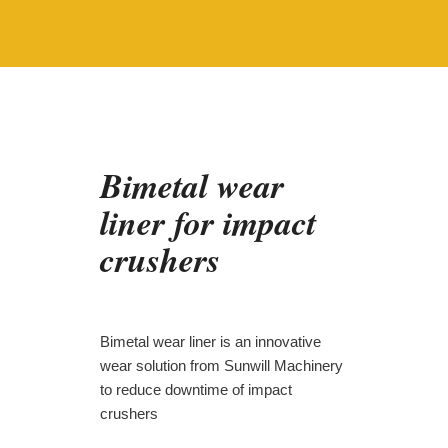
Bimetal wear
liner for impact
crushers
Bimetal wear liner is an innovative
wear solution from Sunwill Machinery
to reduce downtime of impact
crushers