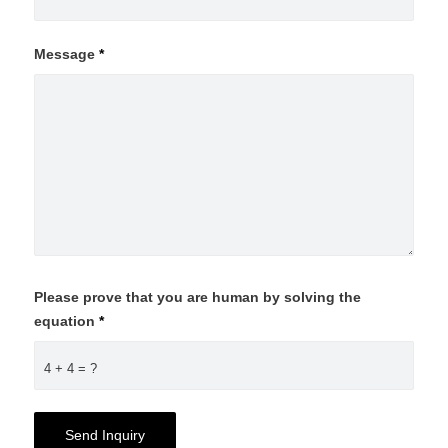
Message
*
Please prove that you are human by solving the
equation
*
4 + 4 = ?