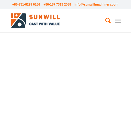
+86-731-8299 0186 +86-157 7313 2058
info@sunwillmachinery.com