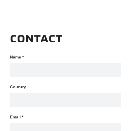
CONTACT
Name
*
Country
Email
*