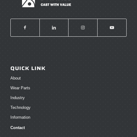
QUICK LINK
About
Wear Parts
Industry
Technology
Information
Contact