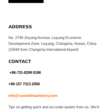
ADDRESS
No. 2748 Jinyang Avenue, Liuyang Economic
Development Zone, Liuyang, Changsha, Hunan, China
(15KM from Changsha International Airport)
CONTACT
+86-731-8299 0186
+86-157 7313 2058
info@sunwillmachinery.com
Tips on getting quick and accurate quotes from us. We’d