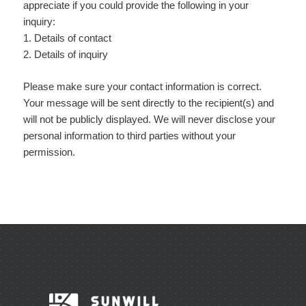
appreciate if you could provide the following in your
inquiry:
1. Details of contact
2. Details of inquiry
Please make sure your contact information is correct.
Your message will be sent directly to the recipient(s) and
will not be publicly displayed. We will never disclose your
personal information to third parties without your
permission.