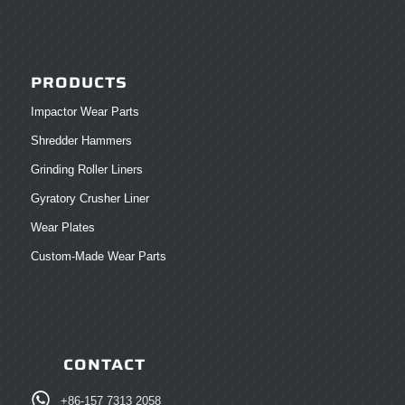
PRODUCTS
Impactor Wear Parts
Shredder Hammers
Grinding Roller Liners
Gyratory Crusher Liner
Wear Plates
Custom-Made Wear Parts
CONTACT
+86-157 7313 2058