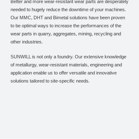
Better and more wear-resistant wear parts are desperately
needed to hugely reduce the downtime of your machines.
Our MMC, DHT and Bimetal solutions have been proven
to be optimal ways to increase the performances of the
wear parts in quarry, aggregates, mining, recycling and
other industries.
SUNWILL is not only a foundry. Our extensive knowledge
of metallurgy, wear-resistant materials, engineering and
application enable us to offer versatile and innovative
solutions tailored to site-specific needs.