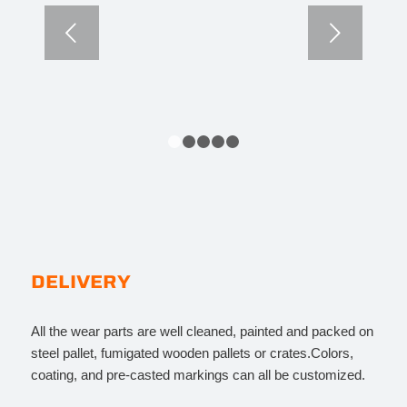
Next
1
2
3
4
5
DELIVERY
All the wear parts are well cleaned, painted and packed on
steel pallet, fumigated wooden pallets or crates.Colors,
coating, and pre-casted markings can all be customized.