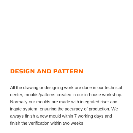
DESIGN AND PATTERN
All the drawing or designing work are done in our technical
center, moulds/patterns created in our in-house workshop.
Normally our moulds are made with integrated riser and
ingate system, ensuring the accuracy of production. We
always finish a new mould within 7 working days and
finish the verification within two weeks.