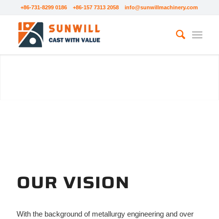
+86-731-8299 0186 +86-157 7313 2058
info@sunwillmachinery.com
ABOUT SUNWILL
OUR VISION
With the background of metallurgy engineering and over