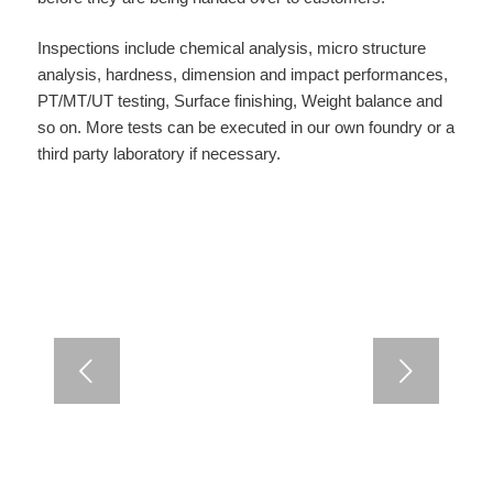
Inspections include chemical analysis, micro structure
analysis, hardness, dimension and impact performances,
PT/MT/UT testing, Surface finishing, Weight balance and
so on. More tests can be executed in our own foundry or a
third party laboratory if necessary.
Next