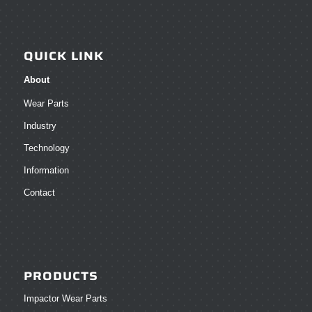
QUICK LINK
About
Wear Parts
Industry
Technology
Information
Contact
PRODUCTS
Impactor Wear Parts