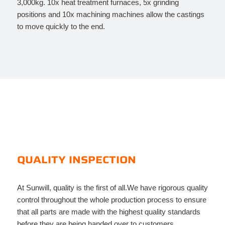
3,000kg. 10x heat treatment furnaces, 5x grinding
positions and 10x machining machines allow the castings
to move quickly to the end.
QUALITY INSPECTION
At Sunwill, quality is the first of all.We have rigorous quality
control throughout the whole production process to ensure
that all parts are made with the highest quality standards
before they are being handed over to customers.