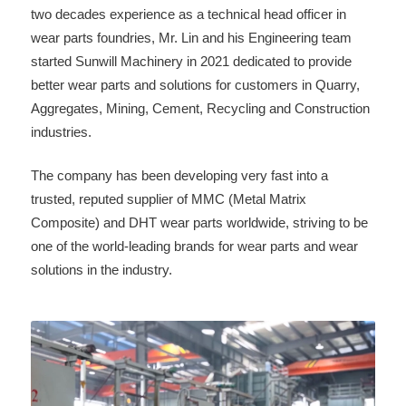
two decades experience as a technical head officer in
wear parts foundries, Mr. Lin and his Engineering team
started Sunwill Machinery in 2021 dedicated to provide
better wear parts and solutions for customers in Quarry,
Aggregates, Mining, Cement, Recycling and Construction
industries.
The company has been developing very fast into a
trusted, reputed supplier of MMC (Metal Matrix
Composite) and DHT wear parts worldwide, striving to be
one of the world-leading brands for wear parts and wear
solutions in the industry.