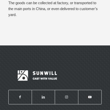
The goods can be collected at factory, or transported to
the main ports in China, or even delivered to customer’s
yard.