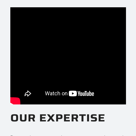
OUR EXPERTISE