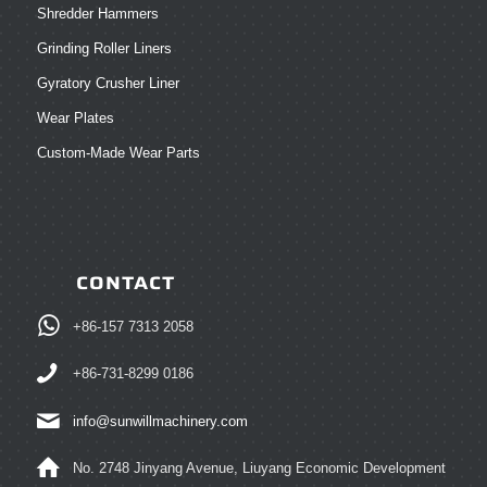
Shredder Hammers
Grinding Roller Liners
Gyratory Crusher Liner
Wear Plates
Custom-Made Wear Parts
CONTACT
+86-157 7313 2058
+86-731-8299 0186
info@sunwillmachinery.com
No. 2748 Jinyang Avenue, Liuyang Economic Development