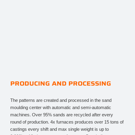
PRODUCING AND PROCESSING
The patterns are created and processed in the sand
moulding center with automatic and semi-automatic
machines. Over 95% sands are recycled after every
round of production. 4x furnaces produces over 15 tons of
castings every shift and max single weight is up to